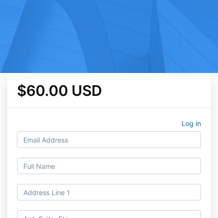
$60.00 USD
Log in