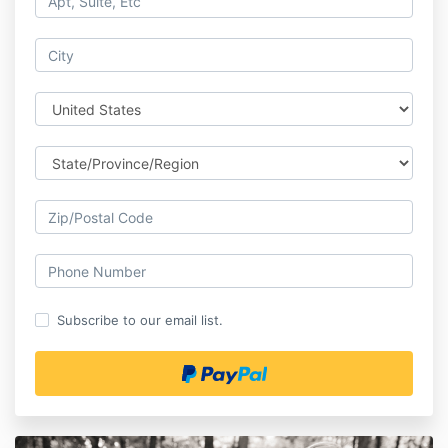
Subscribe to our email list.