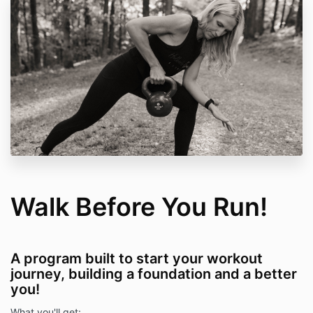
Walk Before You Run!
A program built to start your workout
journey, building a foundation and a better
you!
What you'll get: